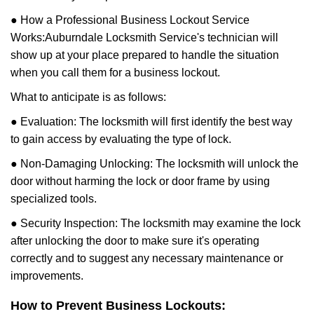
● How a Professional Business Lockout Service
Works:
Auburndale Locksmith Service
's technician will
show up at your place prepared to handle the situation
when you call them for a business lockout.
What to anticipate is as follows:
● Evaluation: The locksmith will first identify the best way
to gain access by evaluating the type of lock.
● Non-Damaging Unlocking: The locksmith will unlock the
door without harming the lock or door frame by using
specialized tools.
● Security Inspection: The locksmith may examine the lock
after unlocking the door to make sure it's operating
correctly and to suggest any necessary maintenance or
improvements.
How to Prevent Business Lockouts: