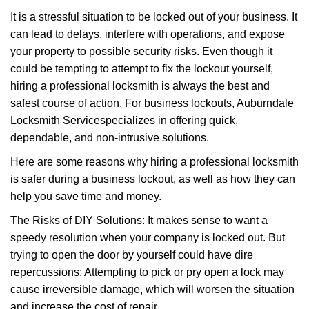
v
It is a stressful situation to be locked out of your business. It
i
g
can lead to delays, interfere with operations, and expose
a
your property to possible security risks. Even though it
t
could be tempting to attempt to fix the lockout yourself,
i
hiring a professional locksmith is always the best and
o
safest course of action. For business lockouts, Auburndale
n
Locksmith Service
specializes in offering quick,
dependable, and non-intrusive solutions.
Here are some reasons why hiring a professional locksmith
is safer during a business lockout, as well as how they can
help you save time and money.
The Risks of DIY Solutions: It makes sense to want a
speedy resolution when your company is locked out. But
trying to open the door by yourself could have dire
repercussions: Attempting to pick or pry open a lock may
cause irreversible damage, which will worsen the situation
and increase the cost of repair.