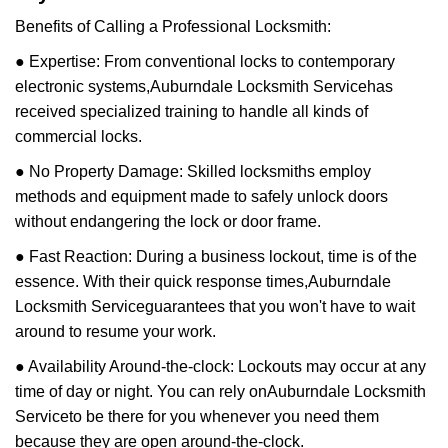
Benefits of Calling a Professional Locksmith:
● Expertise: From conventional locks to contemporary
electronic systems,
Auburndale Locksmith Service
has
received specialized training to handle all kinds of
commercial locks.
● No Property Damage: Skilled locksmiths employ
methods and equipment made to safely unlock doors
without endangering the lock or door frame.
● Fast Reaction: During a business lockout, time is of the
essence. With their quick response times,
Auburndale
Locksmith Service
guarantees that you won't have to wait
around to resume your work.
● Availability Around-the-clock: Lockouts may occur at any
time of day or night. You can rely on
Auburndale Locksmith
Service
to be there for you whenever you need them
because they are open around-the-clock.