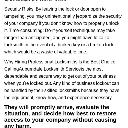
Security Risks: By leaving the lock or door open to
tampering, you may unintentionally jeopardize the security
of your company if you don't know how to properly unlock
it. Time-consuming: Do-it-yourself techniques may take
longer than anticipated, and you might have to call a
locksmith in the event of a broken key or a broken lock,
which would be a waste of valuable time.
Why Hiring Professional Locksmiths Is the Best Choice:
Calling
Auburndale Locksmith Service
is the most
dependable and secure way to get out of your business
when you're locked out. Any kind of business lockout can
be handled by their skilled locksmiths because they have
the equipment, know-how, and experience necessary.
They will promptly arrive, evaluate the
situation, and decide how best to restore
access to your company without causing
any harm.