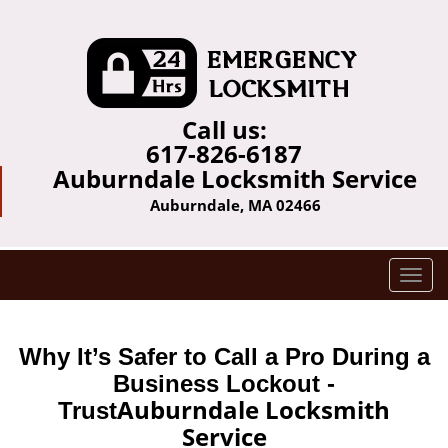
Call us:
617-826-6187
Auburndale Locksmith Service
Auburndale, MA 02466
T
o
g
g
Why It’s Safer to Call a Pro During a
l
Business Lockout -
e
Auburndale Locksmith
Trust
n
Service
a