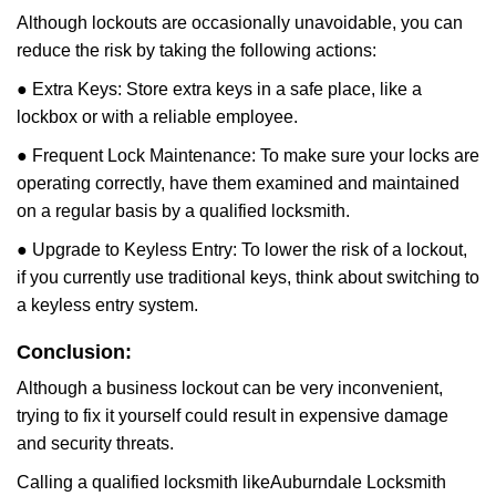
Although lockouts are occasionally unavoidable, you can
reduce the risk by taking the following actions:
● Extra Keys: Store extra keys in a safe place, like a
lockbox or with a reliable employee.
● Frequent Lock Maintenance: To make sure your locks are
operating correctly, have them examined and maintained
on a regular basis by a qualified locksmith.
● Upgrade to Keyless Entry: To lower the risk of a lockout,
if you currently use traditional keys, think about switching to
a keyless entry system.
Conclusion:
Although a business lockout can be very inconvenient,
trying to fix it yourself could result in expensive damage
and security threats.
Calling a qualified locksmith like
Auburndale Locksmith