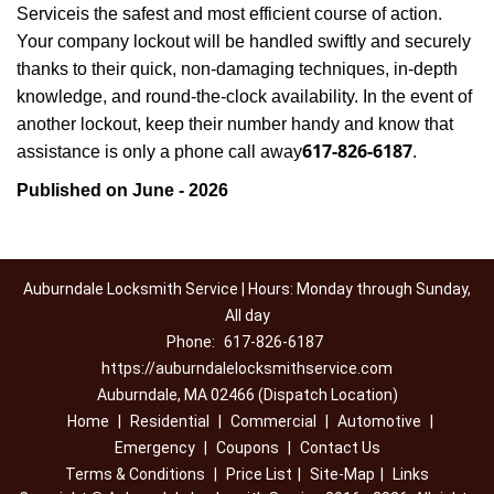
Service
is the safest and most efficient course of action.
Your company lockout will be handled swiftly and securely
thanks to their quick, non-damaging techniques, in-depth
knowledge, and round-the-clock availability. In the event of
another lockout, keep their number handy and know that
617-826-6187
assistance is only a phone call away
.
Published on June - 2026
Auburndale Locksmith Service | Hours: Monday through Sunday,
All day
Phone:
617-826-6187
https://auburndalelocksmithservice.com
Auburndale, MA 02466 (Dispatch Location)
Home
|
Residential
|
Commercial
|
Automotive
|
Emergency
|
Coupons
|
Contact Us
Terms & Conditions
|
Price List
|
Site-Map
|
Links