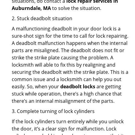
situations, do contact a
lock repair services in
Auburndale, MA
to solve the situation.
2. Stuck deadbolt situation
A malfunctioning deadbolt in your door lock is a
sure-shot sign for the time to call for lock repairing.
A deadbolt malfunction happens when the internal
parts are misaligned. The deadbolt does not fit or
strike the strike plate causing the problem. A
locksmith will able to fix this by realigning and
securing the deadbolt with the strike plate. This is a
common issue and a locksmith can help you out
easily. So, when your
deadbolt locks
are getting
stuck while operation, there’s a high chance that
there’s an internal misalignment of the parts.
3. Complete turning of lock cylinders
If the lock cylinders turn entirely while you unlock
the door, it’s a clear sign for malfunction. Lock