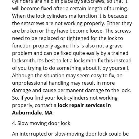
cylinders are held in place by setscrews, so that it
will become fixed after a certain length of turning.
When the lock cylinders malfunction it is because
the setscrews are not working properly. Either they
are broken or they have become loose. The screws
need to be replaced or tightened for the lock to
function properly again. This is also not a grave
problem and can be fixed quite easily by a trained
locksmith. It’s best to let a locksmith fix this instead
of you trying to do something about it by yourself.
Although the situation may seem easy to fix, an
unprofessional handling may result in more
damage and cause permanent damage to the lock.
So, if you find your lock cylinders not working
properly, contact a
lock repair services in
Auburndale, MA
.
4. Slow moving door lock
An interrupted or slow-moving door lock could be