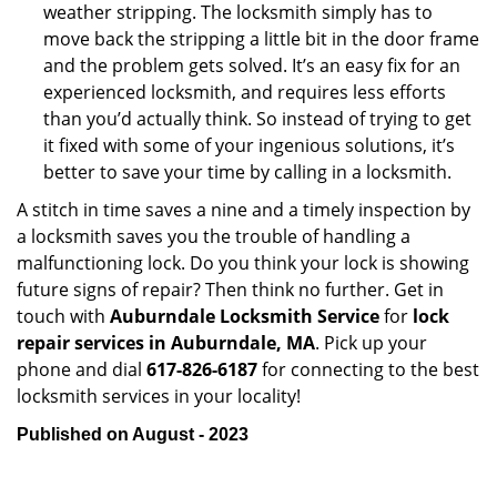
weather stripping. The locksmith simply has to
move back the stripping a little bit in the door frame
and the problem gets solved. It’s an easy fix for an
experienced locksmith, and requires less efforts
than you’d actually think. So instead of trying to get
it fixed with some of your ingenious solutions, it’s
better to save your time by calling in a locksmith.
A stitch in time saves a nine and a timely inspection by
a locksmith saves you the trouble of handling a
malfunctioning lock. Do you think your lock is showing
future signs of repair? Then think no further. Get in
touch with
Auburndale Locksmith Service
for
lock
repair services in Auburndale, MA
. Pick up your
phone and dial
617-826-6187
for connecting to the best
locksmith services in your locality!
Published on August - 2023