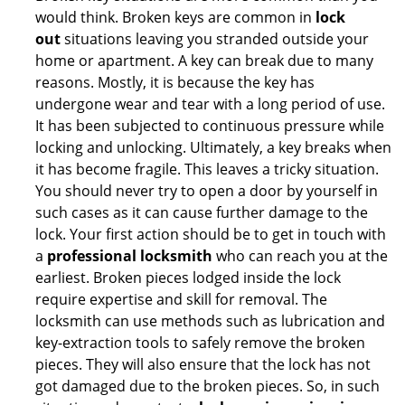
would think. Broken keys are common in
lock
out
situations leaving you stranded outside your
home or apartment. A key can break due to many
reasons. Mostly, it is because the key has
undergone wear and tear with a long period of use.
It has been subjected to continuous pressure while
locking and unlocking. Ultimately, a key breaks when
it has become fragile. This leaves a tricky situation.
You should never try to open a door by yourself in
such cases as it can cause further damage to the
lock. Your first action should be to get in touch with
a
professional locksmith
who can reach you at the
earliest. Broken pieces lodged inside the lock
require expertise and skill for removal. The
locksmith can use methods such as lubrication and
key-extraction tools to safely remove the broken
pieces. They will also ensure that the lock has not
got damaged due to the broken pieces. So, in such