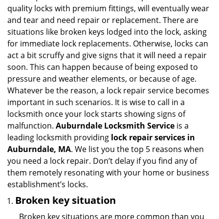
v
quality locks with premium fittings, will eventually wear
i
and tear and need repair or replacement. There are
g
situations like broken keys lodged into the lock, asking
a
for immediate lock replacements. Otherwise, locks can
t
act a bit scruffy and give signs that it will need a repair
i
soon. This can happen because of being exposed to
o
n
pressure and weather elements, or because of age.
Whatever be the reason, a lock repair service becomes
important in such scenarios. It is wise to call in a
locksmith once your lock starts showing signs of
malfunction.
Auburndale Locksmith Service
is a
leading locksmith providing
lock repair services in
Auburndale, MA
. We list you the top 5 reasons when
you need a lock repair. Don’t delay if you find any of
them remotely resonating with your home or business
establishment’s locks.
Broken key situation
Broken key situations are more common than you