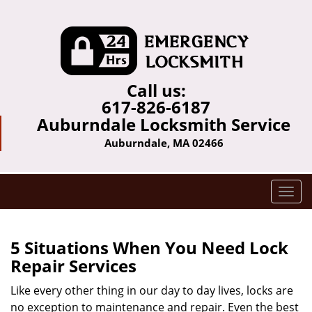
Call us:
617-826-6187
Auburndale Locksmith Service
Auburndale, MA 02466
T
o
g
g
5 Situations When You Need Lock
l
Repair Services
e
n
Like every other thing in our day to day lives, locks are
a
no exception to maintenance and repair. Even the best