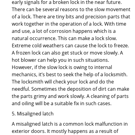
early signals for a broken lock in the near future.
There can be several reasons to the slow movement
of a lock. There are tiny bits and precision parts that
work together in the operation of a lock. With time
and use, a lot of corrosion happens which is a
natural occurrence. This can make a lock slow.
Extreme cold weathers can cause the lock to freeze.
A frozen lock can also get stuck or move slowly. A
hot blower can help you in such situations.
However, if the slow lock is owing to internal
mechanics, it’s best to seek the help of a locksmith.
The locksmith will check your lock and do the
needful. Sometimes the deposition of dirt can make
the parts grimy and work slowly. A cleaning of parts
and oiling will be a suitable fix in such cases.
5. Misaligned latch
A misaligned latch is a common lock malfunction in
exterior doors. It mostly happens as a result of