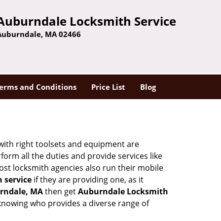
Auburndale Locksmith Service
Auburndale, MA 02466
erms and Conditions
Price List
Blog
 with right toolsets and equipment are
orm all the duties and provide services like
ost locksmith agencies also run their mobile
h service
if they are providing one, as it
rndale, MA
then get
Auburndale Locksmith
knowing who provides a diverse range of