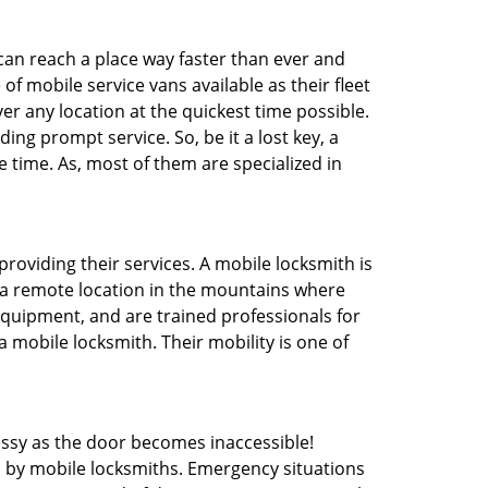
 can reach a place way faster than ever and
f mobile service vans available as their fleet
ver any location at the quickest time possible.
ing prompt service. So, be it a lost key, a
e time. As, most of them are specialized in
providing their services. A mobile locksmith is
h a remote location in the mountains where
 equipment, and are trained professionals for
a mobile locksmith. Their mobility is one of
ssy as the door becomes inaccessible!
d by mobile locksmiths. Emergency situations