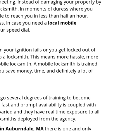
 meeting. Instead of damaging your property by
 locksmith. In moments of duress where you
e to reach you in less than half an hour.
ss. In case you need a
local mobile
ur speed dial.
your ignition fails or you get locked out of
 to a locksmith. This means more hassle, more
bile locksmith. A mobile locksmith is trained
u save money, time, and definitely a lot of
ergo several degrees of training to become
r fast and prompt availability is coupled with
s varied and they have real time exposure to all
locksmiths deployed from the agency.
in Auburndale, MA
there is one and only