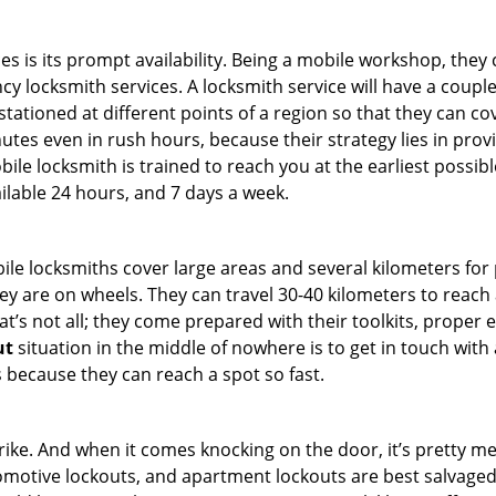
es is its prompt availability. Being a mobile workshop, they
 locksmith services. A locksmith service will have a couple o
tationed at different points of a region so that they can co
tes even in rush hours, because their strategy lies in provid
bile locksmith is trained to reach you at the earliest possibl
ilable 24 hours, and 7 days a week.
bile locksmiths cover large areas and several kilometers for 
ey are on wheels. They can travel 30-40 kilometers to reac
hat’s not all; they come prepared with their toolkits, proper
ut
situation in the middle of nowhere is to get in touch with 
 because they can reach a spot so fast.
e. And when it comes knocking on the door, it’s pretty me
utomotive lockouts, and apartment lockouts are best salvage