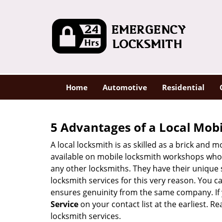
Home
Automotive
Residential
5 Advantages of a Local Mob
A local locksmith is as skilled as a brick and
available on mobile locksmith workshops who d
any other locksmiths. They have their unique 
locksmith services for this very reason. You 
ensures genuinity from the same company. If
Service
on your contact list at the earliest. R
locksmith services.