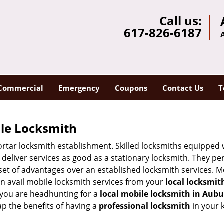
Call us:
617-826-6187
Commercial
Emergency
Coupons
Contact Us
T
ile Locksmith
 mortar locksmith establishment. Skilled locksmiths equipped
eliver services as good as a stationary locksmith. They perf
set of advantages over an established locksmith services. M
can avail mobile locksmith services from your
local locksmit
 you are headhunting for a
local mobile locksmith
in Aubu
eap the benefits of having a
professional locksmith
in your 