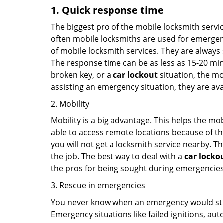
1. Quick response time
The biggest pro of the mobile locksmith servic
often mobile locksmiths are used for emergency
of mobile locksmith services. They are always s
The response time can be as less as 15-20 minu
broken key, or a
car lockout
situation, the mo
assisting an emergency situation, they are ava
2. Mobility
Mobility is a big advantage. This helps the mo
able to access remote locations because of th
you will not get a locksmith service nearby. T
the job. The best way to deal with a
car locko
the pros for being sought during emergencies
3. Rescue in emergencies
You never know when an emergency would strik
Emergency situations like failed ignitions, a