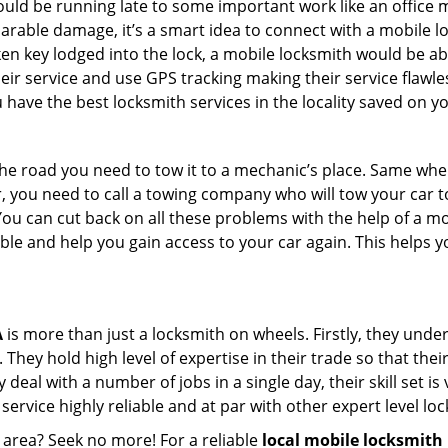
could be running late to some important work like an office
parable damage, it’s a smart idea to connect with a mobile
n key lodged into the lock, a mobile locksmith would be abl
eir service and use GPS tracking making their service flawle
have the best locksmith services in the locality saved on yo
e road you need to tow it to a mechanic’s place. Same when 
car, you need to call a towing company who will tow your car
ou can cut back on all these problems with the help of a mo
e and help you gain access to your car again. This helps yo
A
is more than just a locksmith on wheels. Firstly, they und
 They hold high level of expertise in their trade so that thei
y deal with a number of jobs in a single day, their skill set i
 service highly reliable and at par with other expert level 
 area? Seek no more! For a reliable
local mobile locksmith