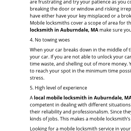
are frustrating and try your patience as you 
breaking the door or window and risking irre
have either have your key misplaced or a broke
Mobile locksmiths cover a scope of area for th
locksmith
in Auburndale, MA
make sure you 
4. No towing woes
When your car breaks down in the middle of th
your car. If you are not able to unlock your 
time waste, and shelling out of more money. Y
to reach your spot in the minimum time possibl
stress.
5. High level of experience
A
local mobile locksmith
in Auburndale, M
competent in dealing with different situations.
their reliability and professionalism. Since the
kinds of jobs. This makes a mobile locksmith’s
Looking for a mobile locksmith service in your