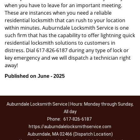
when you have to leave for an important meeting.
These are instances when you need a reliable
residential locksmith that can rush to your location
within minutes. Auburndale Locksmith Service is one
such firm that has the capability to offer lightning quick
residential locksmith solutions to customers in
distress. Dial 617-826-6187 during any type of lock or
key emergency and we will dispatch a technician right
away!
Published on June - 2025
Auburndale Locksmith Service | Hours: Monday through Sunday,
All day
Phone:
617-826-6187
https://auburndalelocksmithservice.com
Auburndale, MA 02466 (Dispatch Location)