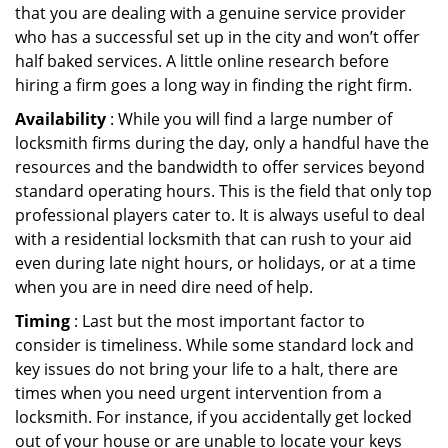
that you are dealing with a genuine service provider
who has a successful set up in the city and won’t offer
half baked services. A little online research before
hiring a firm goes a long way in finding the right firm.
Availability
: While you will find a large number of
locksmith firms during the day, only a handful have the
resources and the bandwidth to offer services beyond
standard operating hours. This is the field that only top
professional players cater to. It is always useful to deal
with a residential locksmith that can rush to your aid
even during late night hours, or holidays, or at a time
when you are in need dire need of help.
Timing
: Last but the most important factor to
consider is timeliness. While some standard lock and
key issues do not bring your life to a halt, there are
times when you need urgent intervention from a
locksmith. For instance, if you accidentally get locked
out of your house or are unable to locate your keys