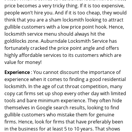
price becomes a very tricky thing. If it is too expensive,
people won’t hire you. And if it is too cheap, they would
think that you are a sham locksmith looking to attract
gullible customers with a low price point hook. Hence,
locksmith service menu should always hit the
goldilocks zone. Auburndale Locksmith Service has
fortunately cracked the price point angle and offers
highly affordable services to its customers which are
value for money!
Experience
: You cannot discount the importance of
experience when it comes to finding a good residential
locksmith. In the age of cut throat competition, many
copy cat firms set up shop every other day with limited
tools and bare minimum experience. They often hide
themselves in Google search results, looking to find
gullible customers who mistake them for genuine
firms. Hence, look for firms that have preferably been
in the business for at least 5 to 10 years. That shows