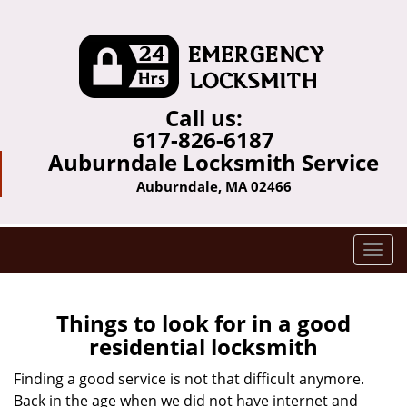
Call us:
617-826-6187
Auburndale Locksmith Service
Auburndale, MA 02466
T
o
g
g
Things to look for in a good
l
residential locksmith
e
n
Finding a good service is not that difficult anymore.
a
Back in the age when we did not have internet and