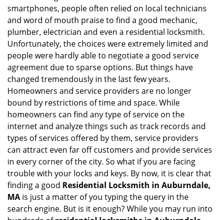
v
smartphones, people often relied on local technicians
i
and word of mouth praise to find a good mechanic,
g
plumber, electrician and even a residential locksmith.
a
Unfortunately, the choices were extremely limited and
t
people were hardly able to negotiate a good service
i
agreement due to sparse options. But things have
o
n
changed tremendously in the last few years.
Homeowners and service providers are no longer
bound by restrictions of time and space. While
homeowners can find any type of service on the
internet and analyze things such as track records and
types of services offered by them, service providers
can attract even far off customers and provide services
in every corner of the city. So what if you are facing
trouble with your locks and keys. By now, it is clear that
finding a good
Residential Locksmith in Auburndale,
MA
is just a matter of you typing the query in the
search engine. But is it enough? While you may run into