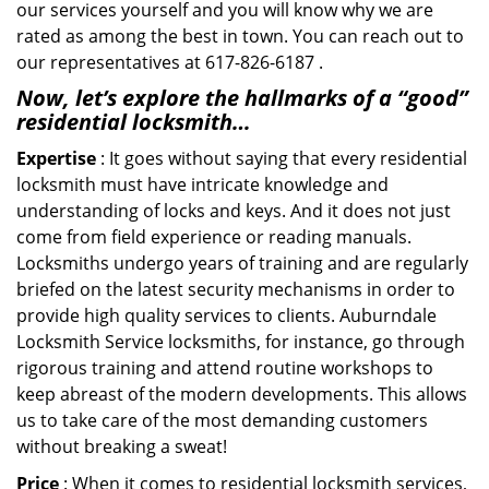
our services yourself and you will know why we are
rated as among the best in town. You can reach out to
our representatives at 617-826-6187 .
Now, let’s explore the hallmarks of a “good”
residential locksmith…
Expertise
: It goes without saying that every residential
locksmith must have intricate knowledge and
understanding of locks and keys. And it does not just
come from field experience or reading manuals.
Locksmiths undergo years of training and are regularly
briefed on the latest security mechanisms in order to
provide high quality services to clients. Auburndale
Locksmith Service locksmiths, for instance, go through
rigorous training and attend routine workshops to
keep abreast of the modern developments. This allows
us to take care of the most demanding customers
without breaking a sweat!
Price
: When it comes to residential locksmith services,