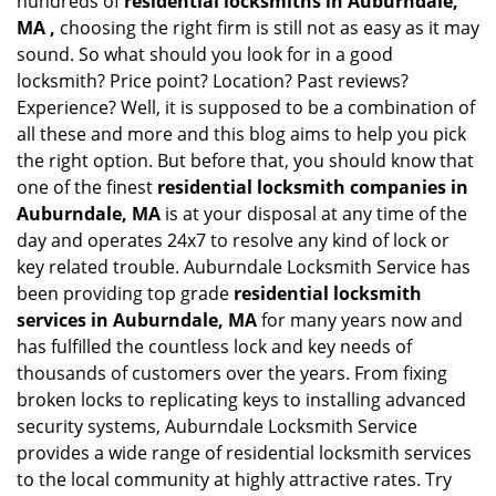
hundreds of
residential locksmiths in Auburndale,
MA ,
choosing the right firm is still not as easy as it may
sound. So what should you look for in a good
locksmith? Price point? Location? Past reviews?
Experience? Well, it is supposed to be a combination of
all these and more and this blog aims to help you pick
the right option. But before that, you should know that
one of the finest
residential locksmith companies in
Auburndale, MA
is at your disposal at any time of the
day and operates 24x7 to resolve any kind of lock or
key related trouble. Auburndale Locksmith Service has
been providing top grade
residential locksmith
services in Auburndale, MA
for many years now and
has fulfilled the countless lock and key needs of
thousands of customers over the years. From fixing
broken locks to replicating keys to installing advanced
security systems, Auburndale Locksmith Service
provides a wide range of residential locksmith services
to the local community at highly attractive rates. Try