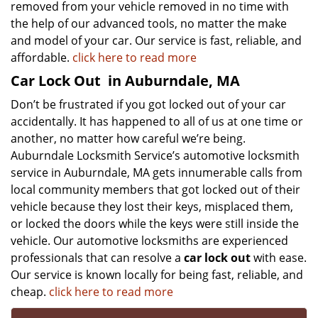
removed from your vehicle removed in no time with
the help of our advanced tools, no matter the make
and model of your car. Our service is fast, reliable, and
affordable.
click here to read more
Car Lock Out
in Auburndale, MA
Don’t be frustrated if you got locked out of your car
accidentally. It has happened to all of us at one time or
another, no matter how careful we’re being.
Auburndale Locksmith Service’s automotive locksmith
service in Auburndale, MA gets innumerable calls from
local community members that got locked out of their
vehicle because they lost their keys, misplaced them,
or locked the doors while the keys were still inside the
vehicle. Our automotive locksmiths are experienced
professionals that can resolve a
car lock out
with ease.
Our service is known locally for being fast, reliable, and
cheap.
click here to read more