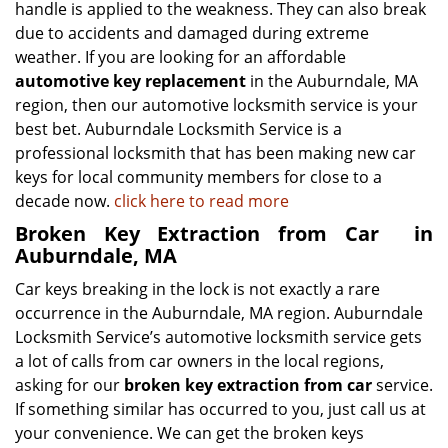
handle is applied to the weakness. They can also break
due to accidents and damaged during extreme
weather. If you are looking for an affordable
automotive key replacement
in the Auburndale, MA
region, then our automotive locksmith service is your
best bet. Auburndale Locksmith Service is a
professional locksmith that has been making new car
keys for local community members for close to a
decade now.
click here to read more
Broken Key Extraction from Car
in
Auburndale, MA
Car keys breaking in the lock is not exactly a rare
occurrence in the Auburndale, MA region. Auburndale
Locksmith Service’s automotive locksmith service gets
a lot of calls from car owners in the local regions,
asking for our
broken key extraction from car
service.
If something similar has occurred to you, just call us at
your convenience. We can get the broken keys