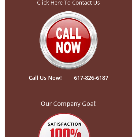
Click Here To Contact Us
Call Us Now!
617-826-6187
Our Company Goal!