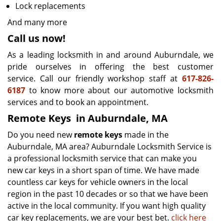
Lock replacements
And many more
Call us now!
As a leading locksmith in and around Auburndale, we
pride ourselves in offering the best customer
service. Call our friendly workshop staff at
617-826-
6187
to know more about our automotive locksmith
services and to book an appointment.
Remote Keys
in Auburndale, MA
Do you need new
remote keys
made in the
Auburndale, MA area? Auburndale Locksmith Service is
a professional locksmith service that can make you
new car keys in a short span of time. We have made
countless car keys for vehicle owners in the local
region in the past 10 decades or so that we have been
active in the local community. If you want high quality
car key replacements, we are your best bet.
click here