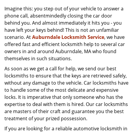
v
i
Imagine this: you step out of your vehicle to answer a
g
phone call, absentmindedly closing the car door
a
behind you. And almost immediately it hits you - you
t
have left your keys behind! This is not an unfamiliar
i
scenario. At
Auburndale Locksmith Service
, we have
o
offered fast and efficient locksmith help to several car
n
owners in and around Auburndale, MA who found
themselves in such situations.
As soon as we get a call for help, we send our best
locksmiths to ensure that the keys are retrieved safely,
without any damage to the vehicle. Car locksmiths have
to handle some of the most delicate and expensive
locks. It is imperative that only someone who has the
expertise to deal with them is hired. Our car locksmiths
are masters of their craft and guarantee you the best
treatment of your prized possession.
If you are looking for a reliable automotive locksmith in