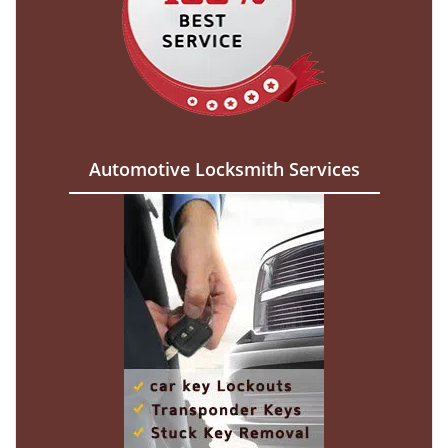
Automotive Locksmith Services