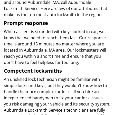
and around Auburndale, MA, call Auburndale
Locksmith Service. Here are few of our attributes that
make us the top most auto locksmith in the region.
Prompt response
When a client is stranded with keys locked in car, we
know that we need to reach them fast. Our response
time is around 15 minutes no matter where you are
located in Auburndale, MA area. Our lockmasters will
reach you within a short time and ensure that you
don’t have to feel helpless for too long.
Competent locksmiths
An unskilled lock technician might be familiar with
simple locks and keys, but they wouldn’t know how to
handle the more complex car locks. If you hire an
inexperienced handyman to fix your car lock issues,
you risk damaging your vehicle and its security system.
Auburndale Locksmith Service's technicians are fully