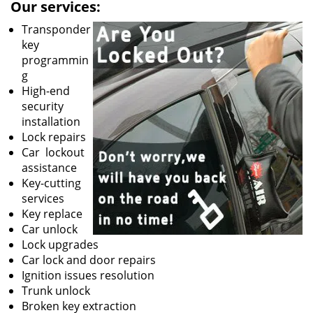
Our services:
Transponder
key
programmin
g
High-end
security
installation
Lock repairs
Car lockout
assistance
Key-cutting
services
Key replace
Car unlock
Lock upgrades
Car lock and door repairs
Ignition issues resolution
Trunk unlock
Broken key extraction