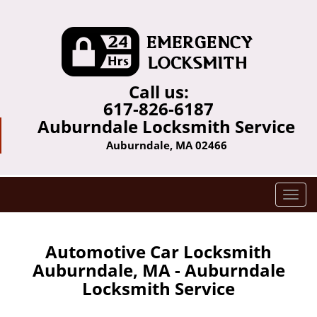
Call us:
617-826-6187
Auburndale Locksmith Service
Auburndale, MA 02466
T
o
g
g
Automotive Car Locksmith
l
Auburndale, MA - Auburndale
e
Locksmith Service
n
a