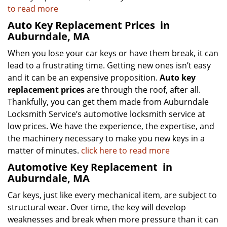
to read more
Auto Key Replacement Prices
in
Auburndale, MA
When you lose your car keys or have them break, it can
lead to a frustrating time. Getting new ones isn’t easy
and it can be an expensive proposition.
Auto key
replacement prices
are through the roof, after all.
Thankfully, you can get them made from Auburndale
Locksmith Service’s automotive locksmith service at
low prices. We have the experience, the expertise, and
the machinery necessary to make you new keys in a
matter of minutes.
click here to read more
Automotive Key Replacement
in
Auburndale, MA
Car keys, just like every mechanical item, are subject to
structural wear. Over time, the key will develop
weaknesses and break when more pressure than it can