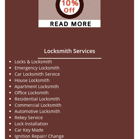
Locksmith Services
Locks & Locksmith
Emergency Locksmith
Car Locksmith Service
House Locksmith
Apartment Locksmith
Office Locksmith
Residential Locksmith
Commercial Locksmith
Automotive Locksmith
Rekey Service
Lock Installation
Car Key Made
Ignition Repair/ Change