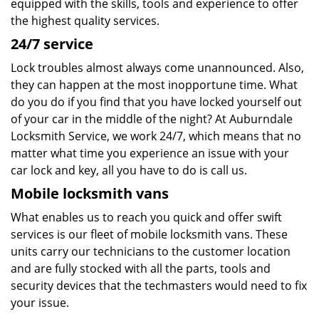
equipped with the skills, tools and experience to offer
the highest quality services.
24/7 service
Lock troubles almost always come unannounced. Also,
they can happen at the most inopportune time. What
do you do if you find that you have locked yourself out
of your car in the middle of the night? At Auburndale
Locksmith Service, we work 24/7, which means that no
matter what time you experience an issue with your
car lock and key, all you have to do is call us.
Mobile locksmith vans
What enables us to reach you quick and offer swift
services is our fleet of mobile locksmith vans. These
units carry our technicians to the customer location
and are fully stocked with all the parts, tools and
security devices that the techmasters would need to fix
your issue.