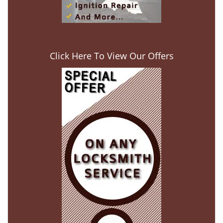
Click Here To View Our Offers