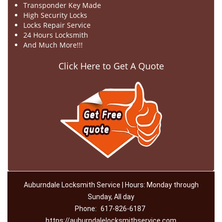
Transponder Key Made
High Security Locks
Locks Repair Service
24 Hours Locksmith
And Much More!!!
Click Here to Get A Quote
Auburndale Locksmith Service | Hours: Monday through
Sunday, All day
Phone:
617-826-6187
https://auburndalelocksmithservice.com