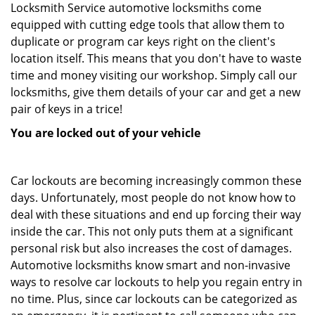
Locksmith Service automotive locksmiths come
equipped with cutting edge tools that allow them to
duplicate or program car keys right on the client's
location itself. This means that you don't have to waste
time and money visiting our workshop. Simply call our
locksmiths, give them details of your car and get a new
pair of keys in a trice!
You are locked out of your vehicle
Car lockouts are becoming increasingly common these
days. Unfortunately, most people do not know how to
deal with these situations and end up forcing their way
inside the car. This not only puts them at a significant
personal risk but also increases the cost of damages.
Automotive locksmiths know smart and non-invasive
ways to resolve car lockouts to help you regain entry in
no time. Plus, since car lockouts can be categorized as