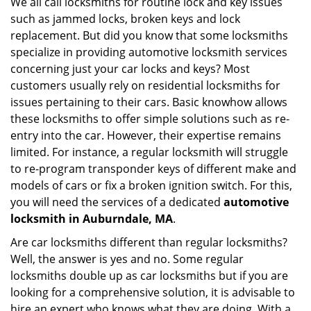
We all call locksmiths for routine lock and key issues
v
such as jammed locks, broken keys and lock
i
g
replacement. But did you know that some locksmiths
a
specialize in providing automotive locksmith services
t
concerning just your car locks and keys? Most
i
customers usually rely on residential locksmiths for
o
issues pertaining to their cars. Basic knowhow allows
n
these locksmiths to offer simple solutions such as re-
entry into the car. However, their expertise remains
limited. For instance, a regular locksmith will struggle
to re-program transponder keys of different make and
models of cars or fix a broken ignition switch. For this,
you will need the services of a dedicated
automotive
locksmith in Auburndale, MA
.
Are car locksmiths different than regular locksmiths?
Well, the answer is yes and no. Some regular
locksmiths double up as car locksmiths but if you are
looking for a comprehensive solution, it is advisable to
hire an expert who knows what they are doing. With a