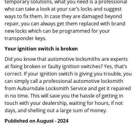
temporary solutions, what you need is a professional
who can take a look at your car’s locks and suggest
ways to fix them. In case they are damaged beyond
repair, you can always get them replaced with brand
new locks which can be programmed for your
transponder keys.
Your ignition switch is broken
Did you know that automotive locksmiths are experts
at fixing broken or faulty ignition switches? Yes, that’s
correct. If your ignition switch is giving you trouble, you
can simply call a professional automotive locksmith
from Auburndale Locksmith Service and get it repaired
in no time. This will save you the hassle of getting in
touch with your dealership, waiting for hours, if not
days, and shelling out a large sum of money.
Published on August - 2024