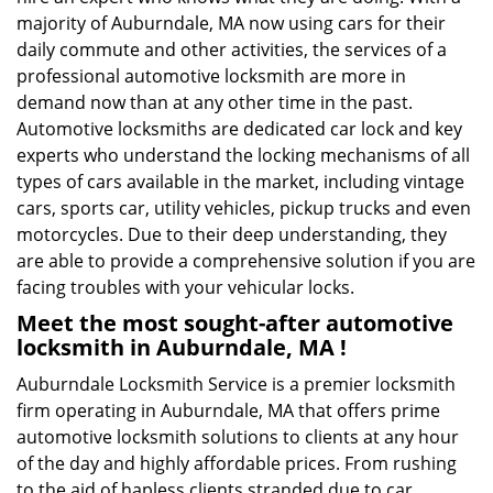
majority of Auburndale, MA now using cars for their
daily commute and other activities, the services of a
professional automotive locksmith are more in
demand now than at any other time in the past.
Automotive locksmiths are dedicated car lock and key
experts who understand the locking mechanisms of all
types of cars available in the market, including vintage
cars, sports car, utility vehicles, pickup trucks and even
motorcycles. Due to their deep understanding, they
are able to provide a comprehensive solution if you are
facing troubles with your vehicular locks.
Meet the most sought-after
automotive
locksmith in Auburndale, MA !
Auburndale Locksmith Service is a premier locksmith
firm operating in Auburndale, MA that offers prime
automotive locksmith solutions to clients at any hour
of the day and highly affordable prices. From rushing
to the aid of hapless clients stranded due to car