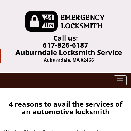
Call us:
617-826-6187
Auburndale Locksmith Service
Auburndale, MA 02466
T
o
g
g
4 reasons to avail the services of
l
an automotive locksmith
e
n
a