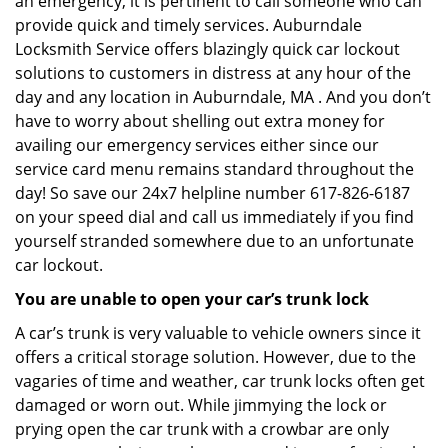
an emergency, it is pertinent to call someone who can
provide quick and timely services. Auburndale
Locksmith Service offers blazingly quick car lockout
solutions to customers in distress at any hour of the
day and any location in Auburndale, MA . And you don’t
have to worry about shelling out extra money for
availing our emergency services either since our
service card menu remains standard throughout the
day! So save our 24x7 helpline number 617-826-6187
on your speed dial and call us immediately if you find
yourself stranded somewhere due to an unfortunate
car lockout.
You are unable to open your car’s trunk lock
A car’s trunk is very valuable to vehicle owners since it
offers a critical storage solution. However, due to the
vagaries of time and weather, car trunk locks often get
damaged or worn out. While jimmying the lock or
prying open the car trunk with a crowbar are only