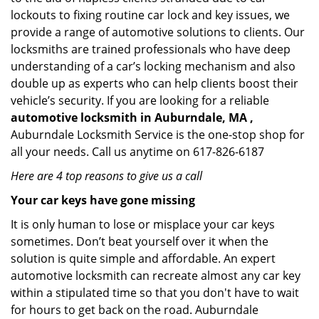
lockouts to fixing routine car lock and key issues, we
provide a range of automotive solutions to clients. Our
locksmiths are trained professionals who have deep
understanding of a car’s locking mechanism and also
double up as experts who can help clients boost their
vehicle’s security. If you are looking for a reliable
automotive locksmith in Auburndale, MA ,
Auburndale Locksmith Service is the one-stop shop for
all your needs. Call us anytime on 617-826-6187
Here are 4 top reasons to give us a call
Your car keys have gone missing
It is only human to lose or misplace your car keys
sometimes. Don’t beat yourself over it when the
solution is quite simple and affordable. An expert
automotive locksmith can recreate almost any car key
within a stipulated time so that you don't have to wait
for hours to get back on the road. Auburndale