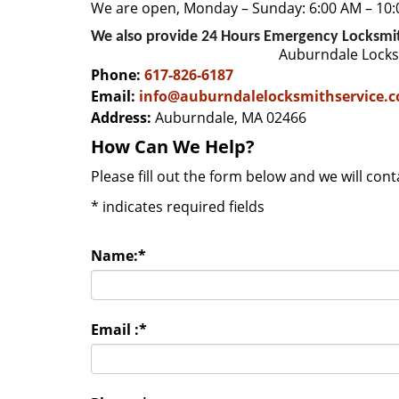
We are open, Monday – Sunday: 6:00 AM – 10
We also provide 24 Hours Emergency Locksmi
Auburndale Locks
Phone:
617-826-6187
Email:
info@auburndalelocksmithservice.
Address:
Auburndale, MA 02466
How Can We Help?
Please fill out the form below and we will con
*
indicates required fields
Name:
*
Email :
*