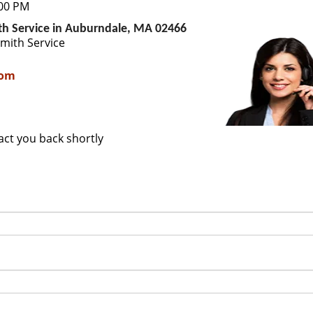
:00 PM
th Service in Auburndale, MA 02466
mith Service
com
tact you back shortly