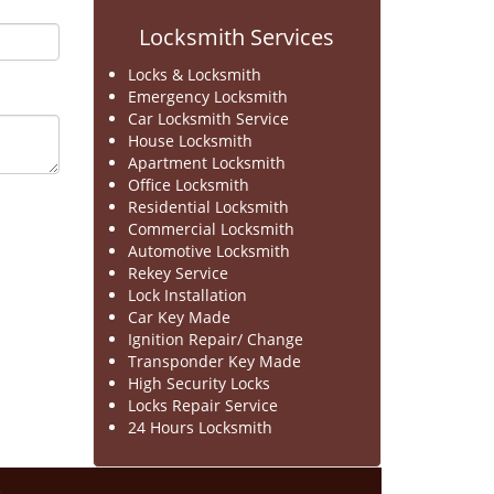
Locksmith Services
Locks & Locksmith
Emergency Locksmith
Car Locksmith Service
House Locksmith
Apartment Locksmith
Office Locksmith
Residential Locksmith
Commercial Locksmith
Automotive Locksmith
Rekey Service
Lock Installation
Car Key Made
Ignition Repair/ Change
Transponder Key Made
High Security Locks
Locks Repair Service
24 Hours Locksmith