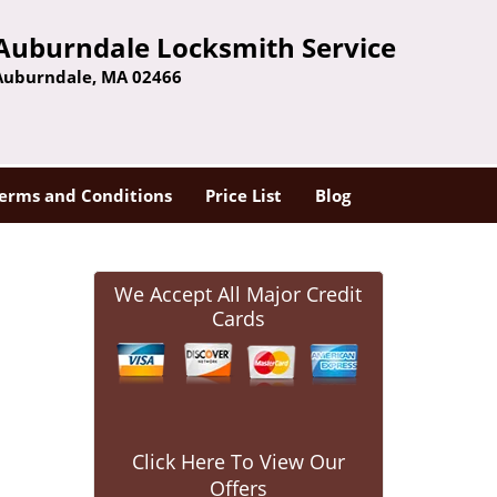
Auburndale Locksmith Service
Auburndale, MA 02466
erms and Conditions
Price List
Blog
We Accept All Major Credit
Cards
Click Here To View Our
Offers