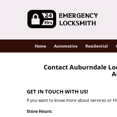
Home
Automotive
Residential
Contact Auburndale Lo
A
GET IN TOUCH WITH US!
If you want to know more about services or HI
Store Hours: