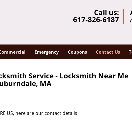
Call us:
617-826-6187
Commercial
Emergency
Coupons
Contact Us
T
cksmith Service - Locksmith Near Me
uburndale, MA
RE US, here are our contact details