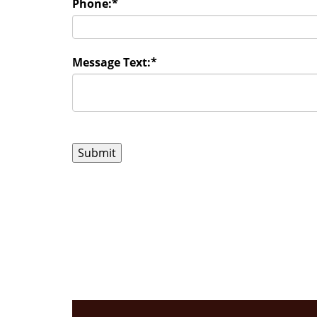
Phone:
*
Message Text:
*