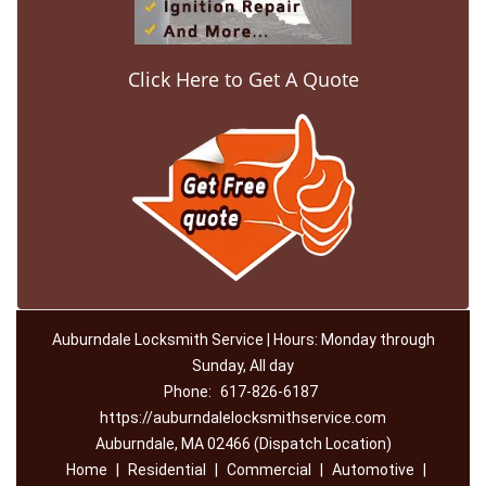
Click Here to Get A Quote
Auburndale Locksmith Service | Hours: Monday through
Sunday, All day
Phone:
617-826-6187
https://auburndalelocksmithservice.com
Auburndale, MA 02466 (Dispatch Location)
Home
|
Residential
|
Commercial
|
Automotive
|