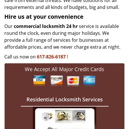
safe from external threats. We have solutions for all
requirements and all kinds of budgets, big and small.
Hire us at your convenience
Our
commercial locksmith 24 hr
service is available
round the clock, even during major holidays. We
provide a full range of services for businesses at
affordable prices, and we never charge extra at night.
Call us now on
617-826-6187
!
We Accept All Major Credit Cards
Residential Locksmith Services