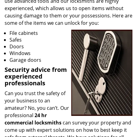
use advanced tools and our locksmiths are highly
experienced, which allows us to open items without
causing damage to them or your possessions. Here are
some of the items we can unlock for you:
File cabinets
Safes
Doors
Windows
Garage doors
Security advice from
experienced
professionals
Can you trust the safety of
your business to an
amateur? No, you can’t. Our
professional
24 hr
commercial locksmiths
can survey your property and
come up with expert solutions on how to best keep it