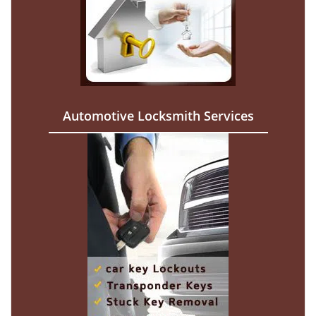
Automotive Locksmith Services