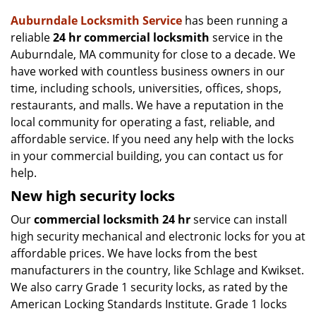
v
i
Auburndale Locksmith Service
has been running a
g
reliable
24 hr commercial locksmith
service in the
a
Auburndale, MA community for close to a decade. We
t
have worked with countless business owners in our
i
time, including schools, universities, offices, shops,
o
restaurants, and malls. We have a reputation in the
n
local community for operating a fast, reliable, and
affordable service. If you need any help with the locks
in your commercial building, you can contact us for
help.
New high security locks
Our
commercial locksmith 24 hr
service can install
high security mechanical and electronic locks for you at
affordable prices. We have locks from the best
manufacturers in the country, like Schlage and Kwikset.
We also carry Grade 1 security locks, as rated by the
American Locking Standards Institute. Grade 1 locks