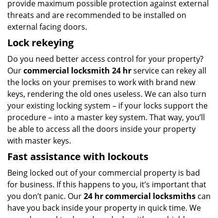
provide maximum possible protection against external
threats and are recommended to be installed on
external facing doors.
Lock rekeying
Do you need better access control for your property?
Our
commercial locksmith 24 hr
service can rekey all
the locks on your premises to work with brand new
keys, rendering the old ones useless. We can also turn
your existing locking system – if your locks support the
procedure – into a master key system. That way, you’ll
be able to access all the doors inside your property
with master keys.
Fast assistance with lockouts
Being locked out of your commercial property is bad
for business. If this happens to you, it’s important that
you don’t panic. Our
24 hr commercial locksmiths
can
have you back inside your property in quick time. We