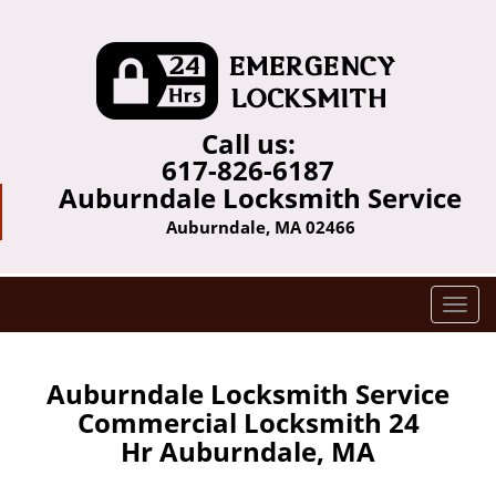
Call us:
617-826-6187
Auburndale Locksmith Service
Auburndale, MA 02466
T
o
g
g
Auburndale Locksmith Service
l
Commercial Locksmith 24
e
Hr Auburndale, MA
n
a