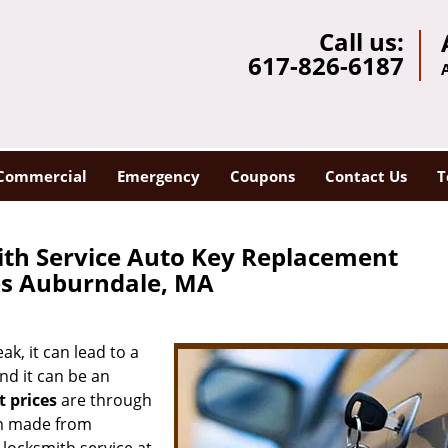
Call us:
617-826-6187
Commercial
Emergency
Coupons
Contact Us
T
th Service Auto Key Replacement
es Auburndale, MA
k, it can lead to a
nd it can be an
 prices
are through
hem made from