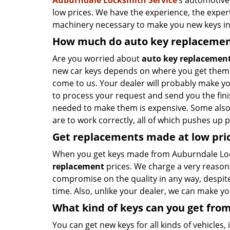
Auburndale Locksmith Service
’s automotive
low prices. We have the experience, the exper
machinery necessary to make you new keys in
How much do auto key replacemen
Are you worried about
auto key replacement
new car keys depends on where you get them cr
come to us. Your dealer will probably make yo
to process your request and send you the fi
needed to make them is expensive. Some also
are to work correctly, all of which pushes up p
Get
replacements made
at
low
pri
When you get keys made from Auburndale Loc
replacement
prices. We charge a very reaso
compromise on the quality in any way, despite i
time. Also, unlike your dealer, we can make y
What kind of keys can you get fro
You can get new keys for all kinds of vehicles, i