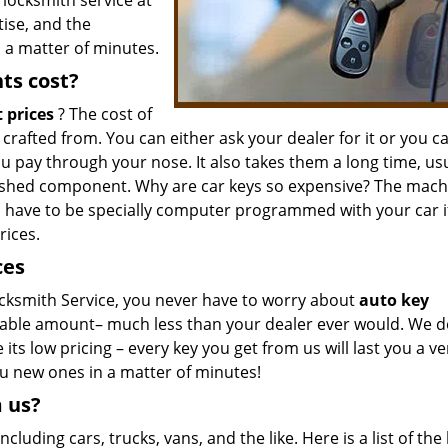
 locksmith service at
tise, and the
 a matter of minutes.
ts cost?
 prices
? The cost of
afted from. You can either ask your dealer for it or you c
u pay through your nose. It also takes them a long time, usu
nished component. Why are car keys so expensive? The mach
 have to be specially computer programmed with your car i
rices.
ces
ksmith Service, you never have to worry about
auto key
nable amount– much less than your dealer ever would. We d
ts low pricing – every key you get from us will last you a ve
ou new ones in a matter of minutes!
m us?
ncluding cars, trucks, vans, and the like. Here is a list of the