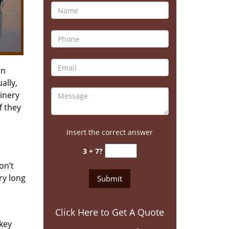
an
ally,
inery
f they
Insert the correct answer
3 + 7?
on’t
ry long
Click Here to Get A Quote
 key