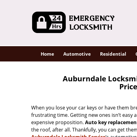
Home
Automotive
Residential
Auburndale Locksmi
Pric
When you lose your car keys or have them brea
frustrating time. Getting new ones isn’t easy a
expensive proposition.
Auto key replacement
the roof, after all. Thankfully, you can get t