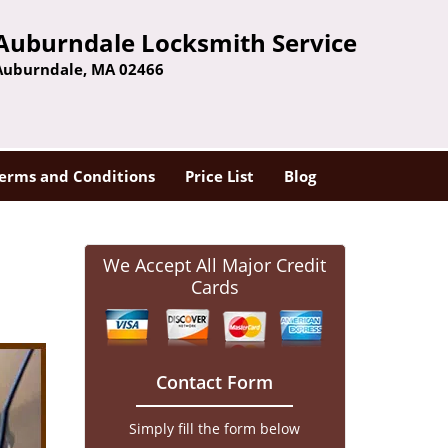
Auburndale Locksmith Service
Auburndale, MA 02466
erms and Conditions
Price List
Blog
We Accept All Major Credit
Cards
Contact Form
Simply fill the form below